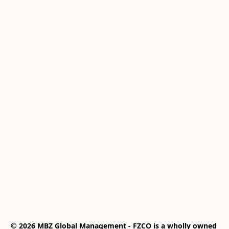
© 2026 MBZ Global Management - FZCO is a wholly owned 